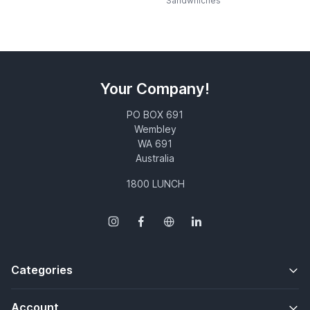
Sandwhiches
Your Company!
PO BOX 691
Wembley
WA 691
Australia
1800 LUNCH
Categories
Account