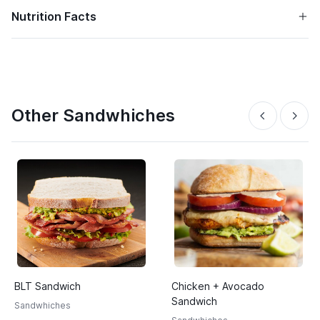
Nutrition Facts
Other Sandwhiches
BLT Sandwich
Chicken + Avocado
Sandwich
Sandwhiches