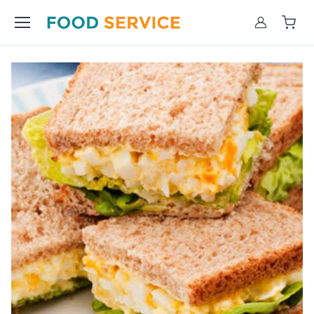
Account