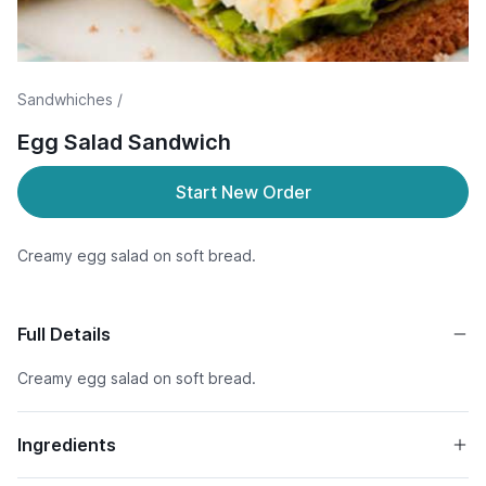
Sandwhiches /
Egg Salad Sandwich
Start New Order
Creamy egg salad on soft bread.
Full Details
Creamy egg salad on soft bread.
Ingredients