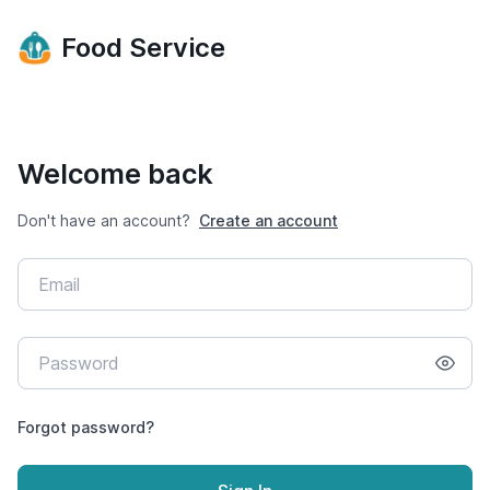
Food Service
Welcome back
Don't have an account?
Create an account
Forgot password?