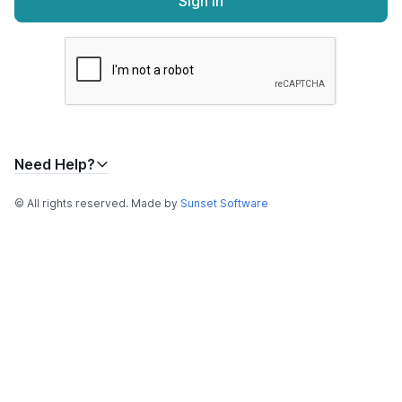
Sign In
Need Help?
© All rights reserved. Made by
Sunset Software