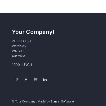
Your Company!
PO BOX 691
Wembley
WA 691
Australia
1800 LUNCH
© Your Company!. Made by
Sunset Software