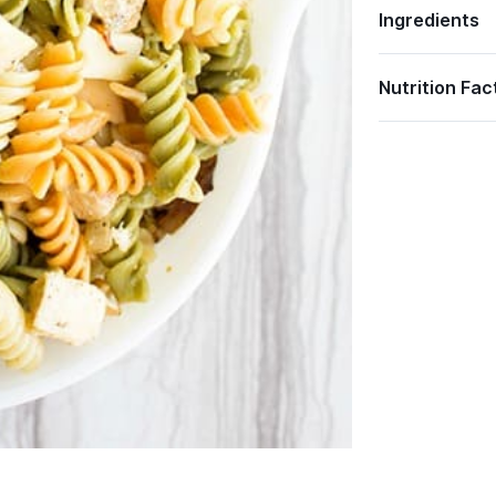
Ingredients
Nutrition Fac