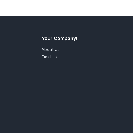
Your Company!
About Us
Email Us