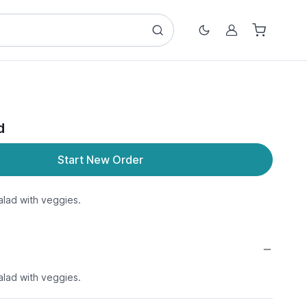
Account
d
Start New Order
lad with veggies.
lad with veggies.