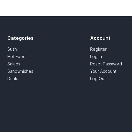
Categories
Account
Sushi
Register
Hot Food
Log In
Salads
Reset Password
Sandwhiches
Your Account
Drinks
Log Out