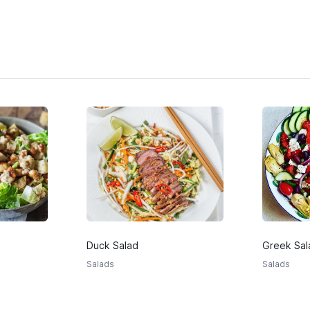
Duck Salad
Greek Sal
Salads
Salads