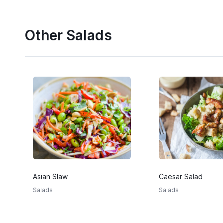
Other Salads
Asian Slaw
Caesar Salad
Salads
Salads