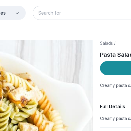
ies
Salads /
Pasta Sala
Creamy pasta sa
Full Details
Creamy pasta sa