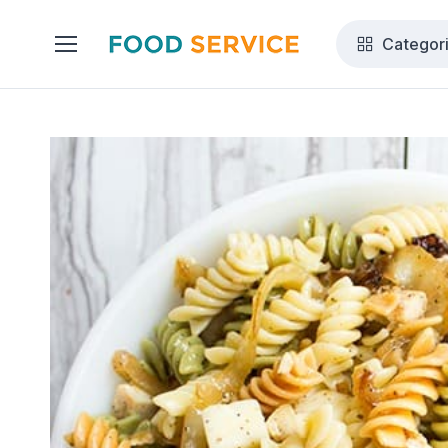
Categor