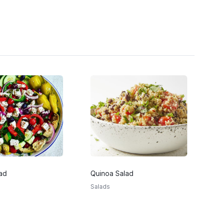
ad
Quinoa Salad
Salads